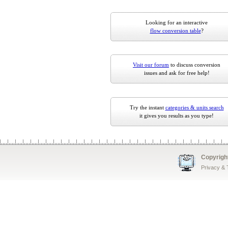
Looking for an interactive
flow conversion table
?
Visit our forum
to discuss conversion
issues and ask for free help!
Try the instant
categories & units search
it gives you results as you type!
Copyrigh
Privacy &