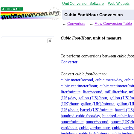
Unit Conversion Software
Web Widgets
Cubic Foot/Hour Conversion
←
Converters
←
Flow Conversion Table
Cubic Foot/Hour
, unit of measure
To perform conversions between
cubic foo
Converter
Convert
cubic foot/hour
to:
cubic meter/second
,
cubic meter/day
,
cubic
cubic centimeter/hour
,
cubic centimeter/mi
liter/minute
,
liter/second
,
milliliter/day
,
mil
(US)/day
,
gallon (US)/hour
,
gallon (US)/m
(UK)/hour
,
gallon (UK)/minute
,
gallon (U
(US)/hour
,
barrel (US)/minute
,
barrel (US
hundred-cubic foot/day
,
hundred-cubic foo
ounce/minute
,
ounce/second
,
ounce (UK)/h
yard/hour
,
cubic yard/minute
,
cubic yard/s
inch/hour
,
cubic inch/minute
,
cubic inch/s