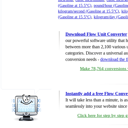
(Gasoline at 15.5°C)
,
pound/hour (Gasoline
kilogram/second (Gasoline at 15.5°C)
,
kil
(Gasoline at 15.5°C)
,
kilogram/day (Gasoli
Download Flow Unit Converter
our powerful software utility that
between more than 2,100 various u
categories. Discover a universal ass
conversion needs -
download the 
Make 78,764 conversions w
Instantly add a free Flow Conve
It will take less than a minute, is 
seamlessly into your website since i
Click here for step by step 