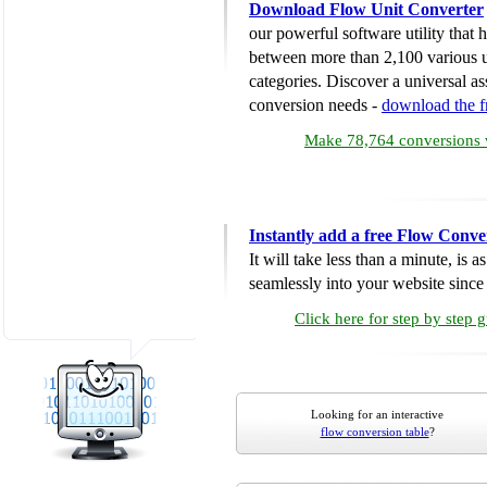
Download Flow Unit Converter
our powerful software utility that
between more than 2,100 various u
categories. Discover a universal ass
conversion needs -
download the 
Make 78,764 conversions w
Instantly add a free Flow Conve
It will take less than a minute, is 
seamlessly into your website since i
Click here for step by step 
Looking for an interactive
flow conversion table
?