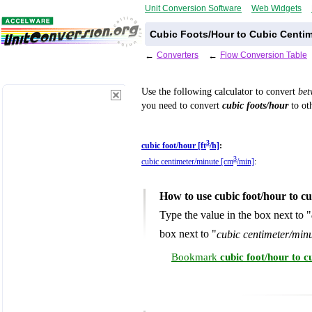
Unit Conversion Software
Web Widgets
Cubic Foots/Hour to Cubic Centim
←
Converters
←
Flow Conversion Table
Use the following calculator to convert
be
you need to convert
cubic foots/hour
to oth
3
cubic foot/hour [ft
/h]
:
3
cubic centimeter/minute [cm
/min]
:
How to use cubic foot/hour to c
Type the value in the box next to "
box next to "
cubic centimeter/min
Bookmark
cubic foot/hour to 