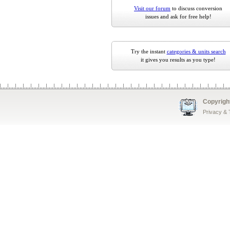
Visit our forum
to discuss conversion
issues and ask for free help!
Try the instant
categories & units search
it gives you results as you type!
Copyrigh
Privacy &