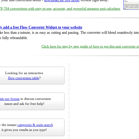
of your unit conversion needs -
download the free demo
version right away!
8,764 conversions with easy-to-use, accurate, and powerful measure unit calculator
ly add a free Flow Converter Widget to your website
take less than a minute, is as easy as cutting and pasting. The converter will blend seamlessly in
is fully rebrandable.
Click here for step by step guide of how to put this unit converter 
Looking for an interactive
flow conversion table
?
isit our forum
to discuss conversion
issues and ask for free help!
 the instant
categories & units search
it gives you results as you type!