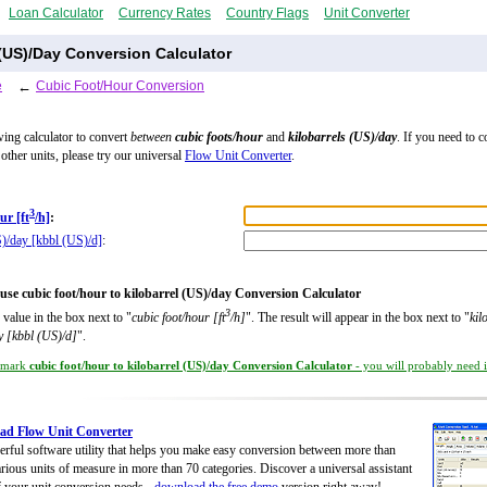
Loan Calculator
Currency Rates
Country Flags
Unit Converter
 (US)/Day Conversion Calculator
e
←
Cubic Foot/Hour Conversion
wing calculator to convert
between
cubic foots/hour
and
kilobarrels (US)/day
. If you need to 
other units, please try our universal
Flow Unit Converter
.
3
ur [ft
/h]
:
S)/day [kbbl (US)/d]
:
use cubic foot/hour to kilobarrel (US)/day Conversion Calculator
3
 value in the box next to "
cubic foot/hour [ft
/h]
". The result will appear in the box next to "
kil
y [kbbl (US)/d]
".
kmark
cubic foot/hour to kilobarrel (US)/day Conversion Calculator
- you will probably need it
ad Flow Unit Converter
rful software utility that helps you make easy conversion between more than
rious units of measure in more than 70 categories. Discover a universal assistant