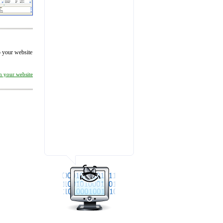
to your website
on your website