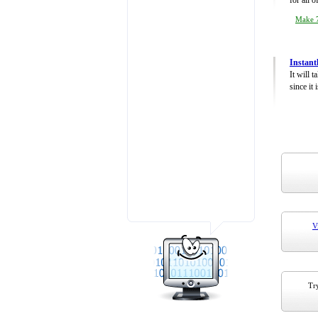
for all 
Make 7
Instant
It will 
since it 
V
Try