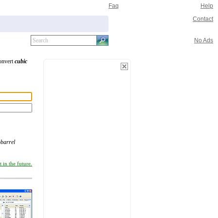
Faq
Help
Contact
No Ads
convert
cubic
obarrel
 in the future.