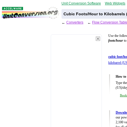
Unit Conversion Software
Web Widgets
Cubic Foots/Hour to Kilobarrels
←
Converters
←
Flow Conversion Tabl
Use the follo
foots/hour
to 
cubic foot/ho
kilobarrel (U
How to 
Type the
(US)/da
Boo
Downlo
our powe
2,100 va