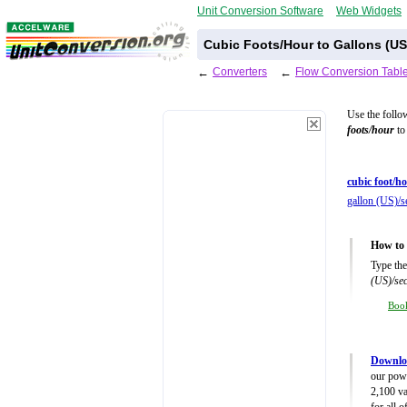
Unit Conversion Software
Web Widgets
Cubic Foots/Hour to Gallons (U
←
Converters
←
Flow Conversion Tabl
Use the follo
foots/hour
to 
cubic foot/ho
gallon (US)/s
How to 
Type the
(US)/se
Boo
Downlo
our powe
2,100 va