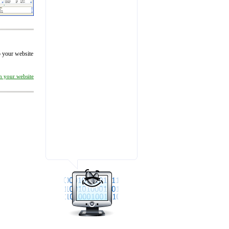
to your website
on your website