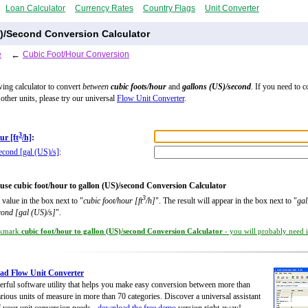
Loan Calculator
Currency Rates
Country Flags
Unit Converter
S)/Second Conversion Calculator
e
←
Cubic Foot/Hour Conversion
wing calculator to convert
between
cubic foots/hour
and
gallons (US)/second
. If you need to 
other units, please try our universal
Flow Unit Converter
.
3
ur [ft
/h]
:
econd [gal (US)/s]
:
use cubic foot/hour to gallon (US)/second Conversion Calculator
3
 value in the box next to "
cubic foot/hour [ft
/h]
". The result will appear in the box next to "
gal
cond [gal (US)/s]
".
kmark
cubic foot/hour to gallon (US)/second Conversion Calculator
- you will probably need it
ad Flow Unit Converter
rful software utility that helps you make easy conversion between more than
rious units of measure in more than 70 categories. Discover a universal assistant