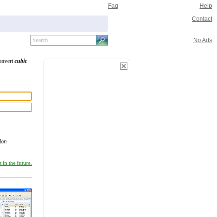
Faq
Help
Contact
No Ads
convert
cubic
lon
 in the future.