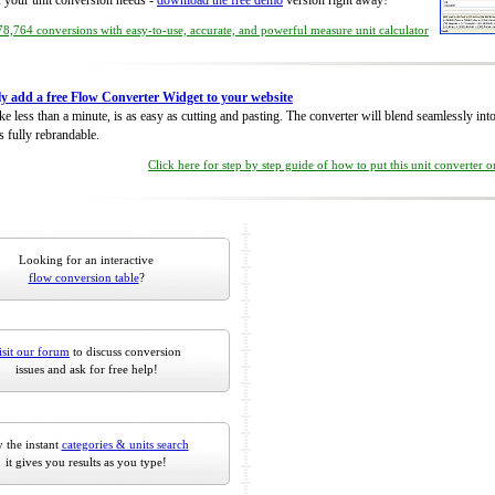
of your unit conversion needs -
download the free demo
version right away!
8,764 conversions with easy-to-use, accurate, and powerful measure unit calculator
ly add a free Flow Converter Widget to your website
take less than a minute, is as easy as cutting and pasting. The converter will blend seamlessly in
is fully rebrandable.
Click here for step by step guide of how to put this unit converter 
Looking for an interactive
flow conversion table
?
isit our forum
to discuss conversion
issues and ask for free help!
 the instant
categories & units search
it gives you results as you type!