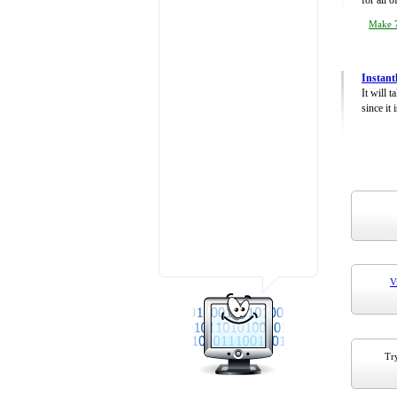
for all 
Make 7
Instant
It will 
since it 
V
Try