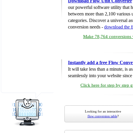
Download Flow Unit Converter
our powerful software utility that
between more than 2,100 various u
categories. Discover a universal ass
conversion needs -
download the 
Make 78,764 conversions w
Instantly add a free Flow Conve
It will take less than a minute, is 
seamlessly into your website since i
Click here for step by step 
Looking for an interactive
flow conversion table
?