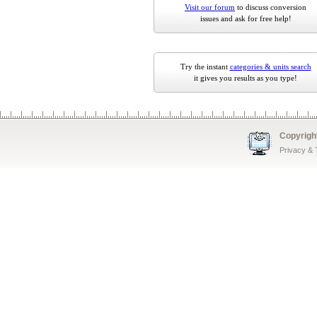
Visit our forum
to discuss conversion
issues and ask for free help!
Try the instant
categories & units search
it gives you results as you type!
Copyrigh
Privacy &