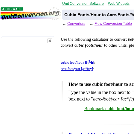
Unit Conversion Software
Web Widgets
Cubic Foots/Hour to Acre-Foots/Y
←
Converters
←
Flow Conversion Table
Use the following calculator to convert
be
convert
cubic foots/hour
to other units, pl
3
cubic foot/hour [ft
/h]
:
acre-foot/year [ac*ft/y]
:
How to use cubic foot/hour to a
Type the value in the box next to "
box next to "
acre-foot/year [ac*ft/
Bookmark
cubic foot/hou