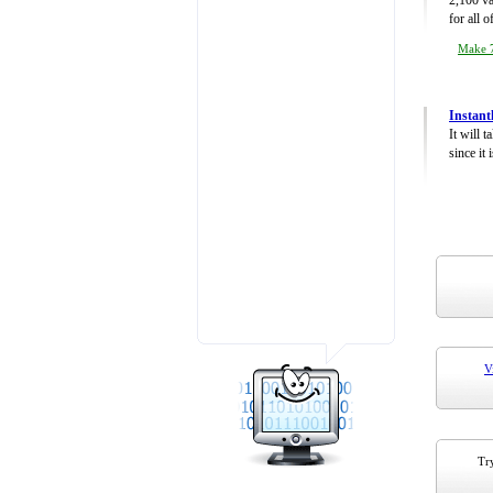
2,100 va
for all 
Make 7
Instant
It will 
since it 
V
Try