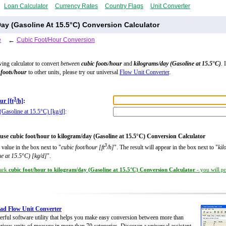
Loan Calculator
Currency Rates
Country Flags
Unit Converter
ay (Gasoline At 15.5°C) Conversion Calculator
e
←
Cubic Foot/Hour Conversion
wing calculator to convert
between
cubic foots/hour
and
kilograms/day (Gasoline at 15.5°C)
. 
 foots/hour
to other units, please try our universal
Flow Unit Converter
.
3
ur [ft
/h]
:
(Gasoline at 15.5°C) [kg/d]
:
use cubic foot/hour to kilogram/day (Gasoline at 15.5°C) Conversion Calculator
3
 value in the box next to "
cubic foot/hour [ft
/h]
". The result will appear in the box next to "
kil
e at 15.5°C) [kg/d]
".
ark
cubic foot/hour to kilogram/day (Gasoline at 15.5°C) Conversion Calculator
- you will p
ad Flow Unit Converter
rful software utility that helps you make easy conversion between more than