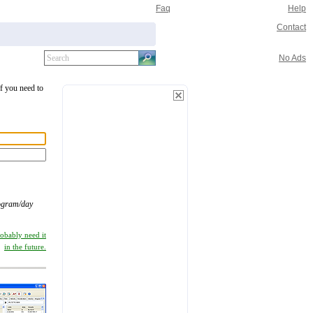
Faq
Help
Contact
No Ads
If you need to
ogram/day
robably need it
in the future.