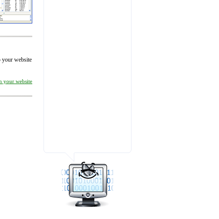
to your website
on your website