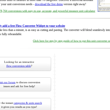
rious units of measure in more than 70 categories. Discover a universal assistant
of your unit conversion needs -
download the free demo
version right away!
8,764 conversions with easy-to-use, accurate, and powerful measure unit calculator
ly add a free Flow Converter Widget to your website
take less than a minute, is as easy as cutting and pasting. The converter will blend seamlessly in
is fully rebrandable.
Click here for step by step guide of how to put this unit converter 
Looking for an interactive
flow conversion table
?
isit our forum
to discuss conversion
issues and ask for free help!
 the instant
categories & units search
it gives you results as you type!