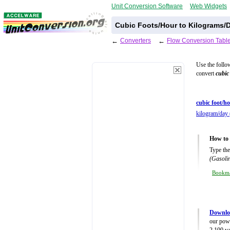
Unit Conversion Software
Web Widgets
Cubic Foots/Hour to Kilograms/D
←
Converters
←
Flow Conversion Tabl
Use the follo
convert
cubic
cubic foot/ho
kilogram/day 
How to 
Type the
(Gasolin
Bookm
Downlo
our powe