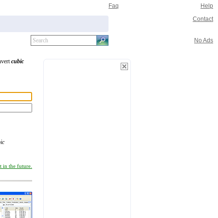
Faq
Help
Contact
No Ads
nvert
cubic
ic
 in the future.