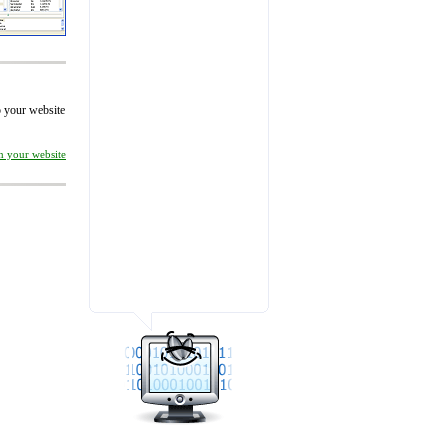
to your website
on your website