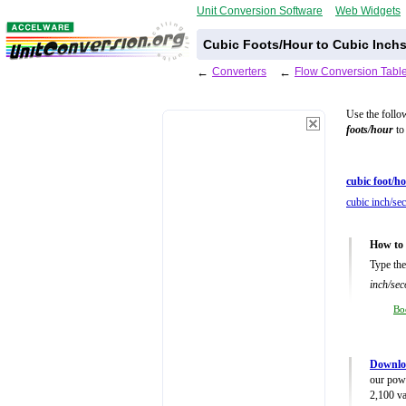
Unit Conversion Software
Web Widgets
Cubic Foots/Hour to Cubic Inch
←
Converters
←
Flow Conversion Tabl
Use the follo
foots/hour
to 
cubic foot/ho
cubic inch/se
How to 
Type the
inch/sec
Bo
Downlo
our powe
2,100 va