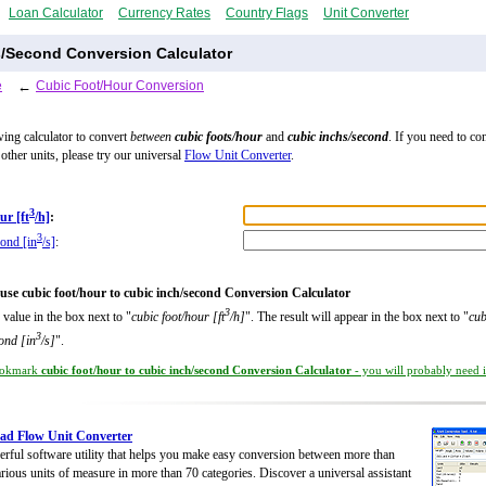
Loan Calculator
Currency Rates
Country Flags
Unit Converter
s/Second Conversion Calculator
e
←
Cubic Foot/Hour Conversion
wing calculator to convert
between
cubic foots/hour
and
cubic inchs/second
. If you need to co
other units, please try our universal
Flow Unit Converter
.
3
ur [ft
/h]
:
3
cond [in
/s]
:
use cubic foot/hour to cubic inch/second Conversion Calculator
3
 value in the box next to "
cubic foot/hour [ft
/h]
". The result will appear in the box next to "
cub
3
ond [in
/s]
".
okmark
cubic foot/hour to cubic inch/second Conversion Calculator
- you will probably need it
ad Flow Unit Converter
rful software utility that helps you make easy conversion between more than
rious units of measure in more than 70 categories. Discover a universal assistant