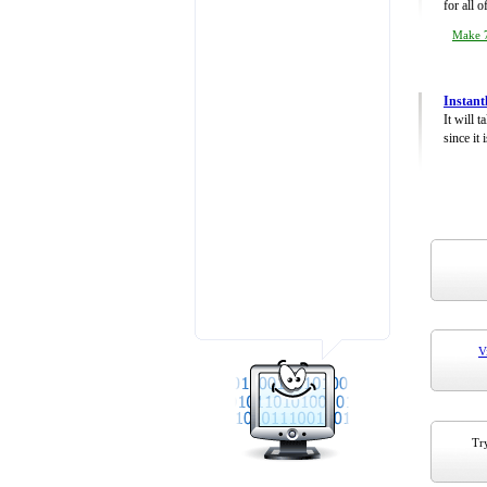
for all 
Make 7
Instant
It will 
since it 
V
Try