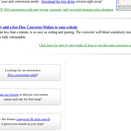
of your unit conversion needs -
download the free demo
version right away!
8,764 conversions with easy-to-use, accurate, and powerful measure unit calculator
ly add a free Flow Converter Widget to your website
take less than a minute, is as easy as cutting and pasting. The converter will blend seamlessly in
is fully rebrandable.
Click here for step by step guide of how to put this unit converter 
Looking for an interactive
flow conversion table
?
isit our forum
to discuss conversion
issues and ask for free help!
 the instant
categories & units search
it gives you results as you type!