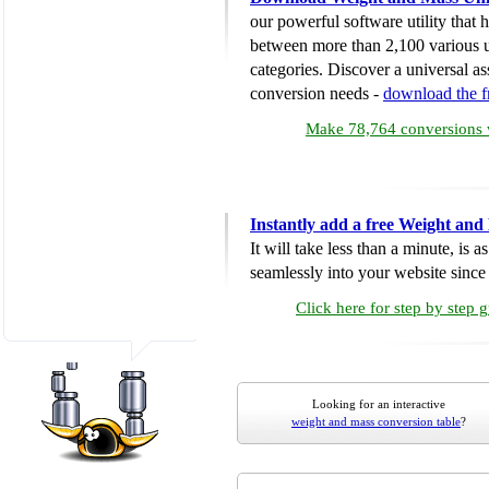
our powerful software utility that
between more than 2,100 various u
categories. Discover a universal ass
conversion needs -
download the 
Make 78,764 conversions w
Instantly add a free Weight and
It will take less than a minute, is 
seamlessly into your website since i
Click here for step by step 
Looking for an interactive
weight and mass conversion table
?