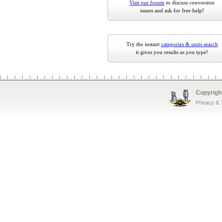
Visit our forum
to discuss conversion
issues and ask for free help!
Try the instant
categories & units search
it gives you results as you type!
Copyrigh
Privacy &