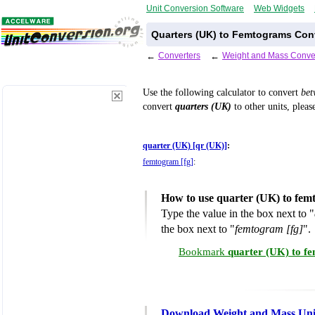
Unit Conversion Software
Web Widgets
Quarters (UK) to Femtograms Con
←
Converters
←
Weight and Mass Conve
Use the following calculator to convert
be
convert
quarters (UK)
to other units, pleas
quarter (UK) [qr (UK)]
:
femtogram [fg]
:
How to use quarter (UK) to fem
Type the value in the box next to "
the box next to "
femtogram [fg]
".
Bookmark
quarter (UK) to f
Download Weight and Mass Uni