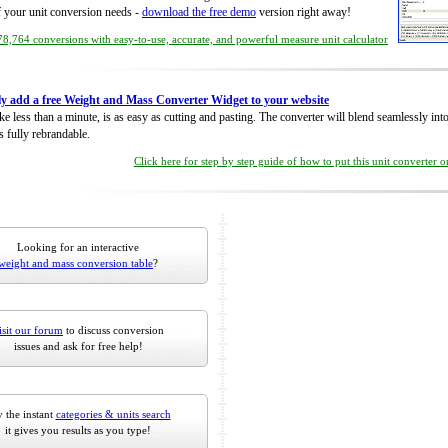
of your unit conversion needs -
download the free demo
version right away!
8,764 conversions with easy-to-use, accurate, and powerful measure unit calculator
ly add a free Weight and Mass Converter Widget to your website
take less than a minute, is as easy as cutting and pasting. The converter will blend seamlessly in
is fully rebrandable.
Click here for step by step guide of how to put this unit converter 
Looking for an interactive
weight and mass conversion table
?
isit our forum
to discuss conversion
issues and ask for free help!
 the instant
categories & units search
it gives you results as you type!