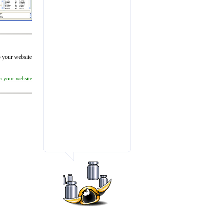
to your website
on your website