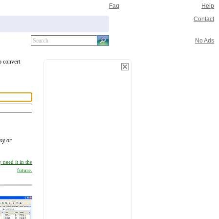
Faq
Help
Contact
No Ads
o convert
oy or
 need it in the
future.