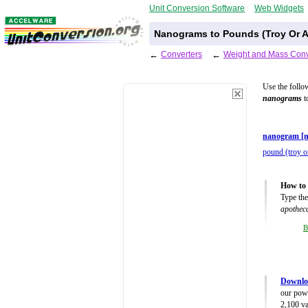
Unit Conversion Software
Web Widgets
Nanograms to Pounds (Troy Or A
←
Converters
←
Weight and Mass Conv
Use the follo
nanograms
t
nanogram [n
pound (troy o
How to 
Type the
apothec
B
Downlo
our powe
2,100 va