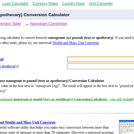
Loan Calculator
Currency Rates
Country Flags
Unit Converter
pothecary) Conversion Calculator
ersion Table
←
Nanogram Conversion
wing calculator to convert
between
nanograms
and
pounds (troy or apothecary)
. If you need t
o other units, please try our universal
Weight and Mass Unit Converter
.
g]
:
r apothecary)
:
use nanogram to pound (troy or apothecary) Conversion Calculator
 value in the box next to "
nanogram [ng]
". The result will appear in the box next to "
pound (tr
ary)
".
ookmark
nanogram to pound (troy or apothecary) Conversion Calculator
- you will probably
ad Weight and Mass Unit Converter
rful software utility that helps you make easy conversion between more than
rious units of measure in more than 70 categories. Discover a universal assistant