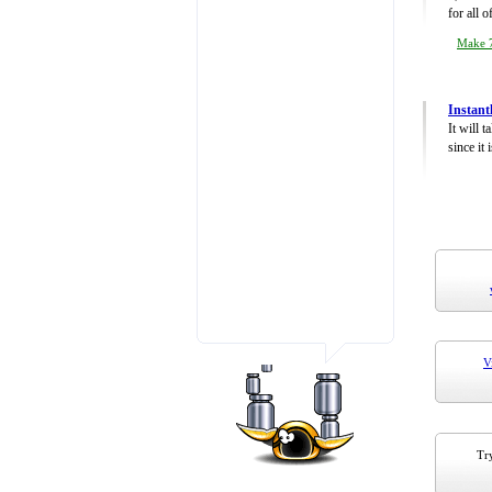
for all 
Make 7
Instant
It will 
since it 
V
Try