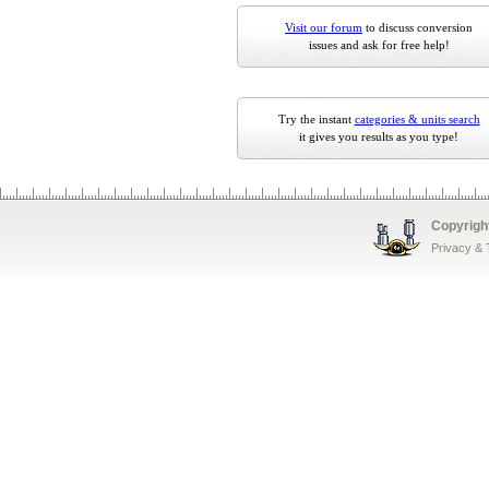
Visit our forum
to discuss conversion
issues and ask for free help!
Try the instant
categories & units search
it gives you results as you type!
Copyrigh
Privacy &