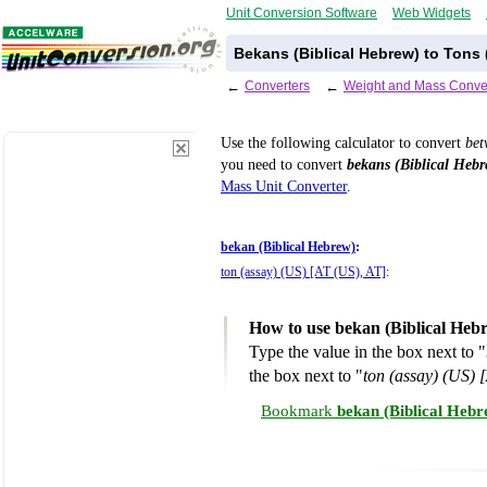
Unit Conversion Software
Web Widgets
Bekans (Biblical Hebrew) to Tons 
←
Converters
←
Weight and Mass Conve
Use the following calculator to convert
be
you need to convert
bekans (Biblical Hebr
Mass Unit Converter
.
bekan (Biblical Hebrew)
:
ton (assay) (US) [AT (US), AT]
:
How to use bekan (Biblical Hebr
Type the value in the box next to "
the box next to "
ton (assay) (US) 
Bookmark
bekan (Biblical Hebr