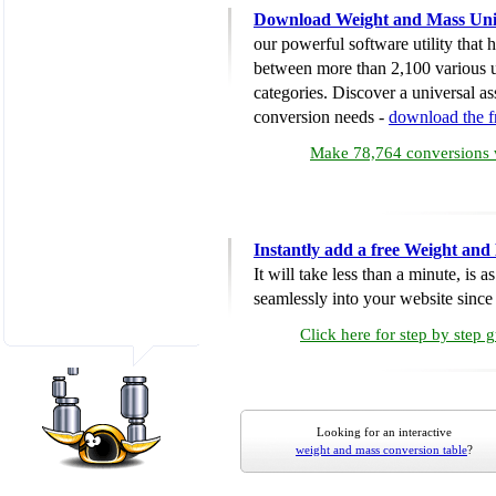
Download Weight and Mass Uni
our powerful software utility that
between more than 2,100 various u
categories. Discover a universal ass
conversion needs -
download the 
Make 78,764 conversions w
Instantly add a free Weight and
It will take less than a minute, is 
seamlessly into your website since i
Click here for step by step 
Looking for an interactive
weight and mass conversion table
?