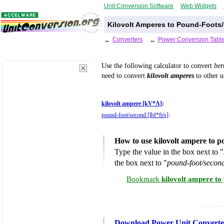
Unit Conversion Software
Web Widgets
Kilovolt Amperes to Pound-Foots
←
Converters
←
Power Conversion Tabl
Use the following calculator to convert
be
need to convert
kilovolt amperes
to other u
kilovolt ampere [kV*A]
:
pound-foot/second [lbf*ft/s]
:
How to use kilovolt ampere to 
Type the value in the box next to "
the box next to "
pound-foot/second 
Bookmark
kilovolt ampere to
Download Power Unit Converte