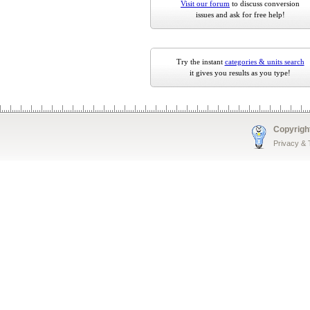
Visit our forum
to discuss conversion
issues and ask for free help!
Try the instant
categories & units search
it gives you results as you type!
Copyrigh
Privacy &