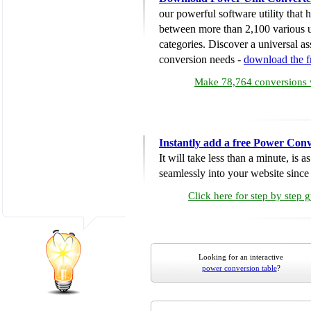
our powerful software utility that
between more than 2,100 various u
categories. Discover a universal ass
conversion needs -
download the 
Make 78,764 conversions w
Instantly add a free Power Conv
It will take less than a minute, is 
seamlessly into your website since i
Click here for step by step 
Looking for an interactive
power conversion table
?