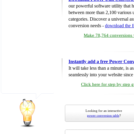
our powerful software utility that
between more than 2,100 various u
categories. Discover a universal ass
conversion needs -
download the 
Make 78,764 conversions w
Instantly add a free Power Conv
It will take less than a minute, is 
seamlessly into your website since i
Click here for step by step 
Looking for an interactive
power conversion table
?