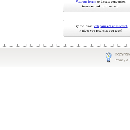
Visit our forum
to discuss conversion
issues and ask for free help!
Try the instant
categories & units search
it gives you results as you type!
Copyrigh
Privacy &