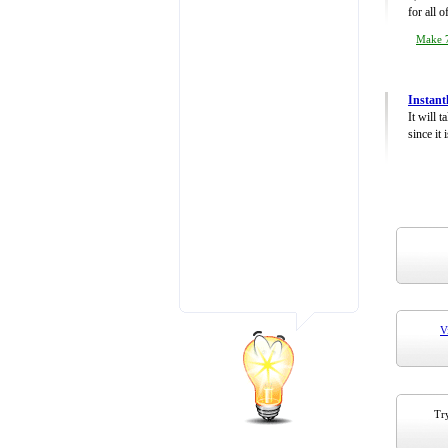
for all 
Make 7
Instant
It will 
since it 
V
Try