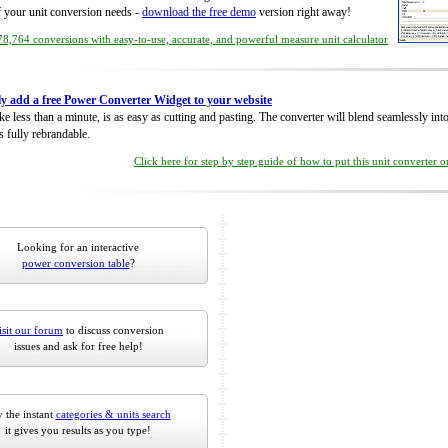
of your unit conversion needs -
download the free demo
version right away!
8,764 conversions with easy-to-use, accurate, and powerful measure unit calculator
ly add a free Power Converter Widget to your website
take less than a minute, is as easy as cutting and pasting. The converter will blend seamlessly in
is fully rebrandable.
Click here for step by step guide of how to put this unit converter 
Looking for an interactive
power conversion table
?
isit our forum
to discuss conversion
issues and ask for free help!
 the instant
categories & units search
it gives you results as you type!