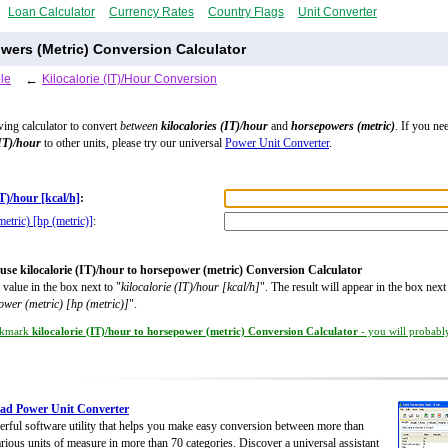
Loan Calculator
Currency Rates
Country Flags
Unit Converter
owers (Metric) Conversion Calculator
le
←
Kilocalorie (IT)/Hour Conversion
wing calculator to convert
between
kilocalories (IT)/hour
and
horsepowers (metric)
. If you ne
(IT)/hour
to other units, please try our universal
Power Unit Converter
.
IT)/hour [kcal/h]
:
etric) [hp (metric)]
:
use kilocalorie (IT)/hour to horsepower (metric) Conversion Calculator
 value in the box next to "
kilocalorie (IT)/hour [kcal/h]
". The result will appear in the box next
wer (metric) [hp (metric)]
".
kmark
kilocalorie (IT)/hour to horsepower (metric) Conversion Calculator
- you will probably
ad Power Unit Converter
rful software utility that helps you make easy conversion between more than
rious units of measure in more than 70 categories. Discover a universal assistant