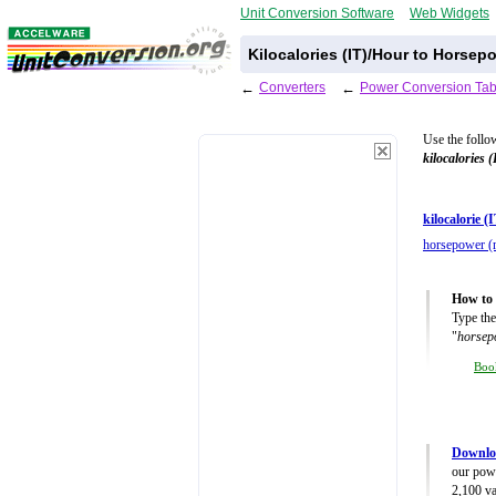
Unit Conversion Software
Web Widgets
Kilocalories (IT)/Hour to Horsep
←
Converters
←
Power Conversion Tab
Use the follo
kilocalories 
kilocalorie (
horsepower (m
How to 
Type the
"
horsepo
Boo
Downlo
our powe
2,100 va