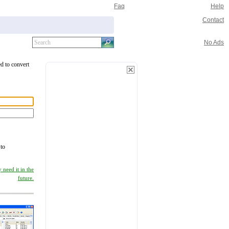
Faq
Help
Contact
No Ads
ed to convert
 to
 need it in the
future.