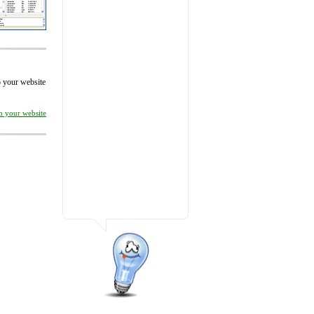
to your website
on your website