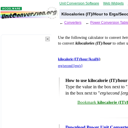
Unit Conversion Software
Web Widgets
Kilocalories (IT)/Hour to Ergs/Se
←
Converters
←
Power Conversion Tabl
Use the following calculator to convert
be
to convert
kilocalories (IT)/hour
to other u
kilocalorie (IT)/hour [kcal/h]
:
erg/second [erg/s]
:
How to use kilocalorie (IT)/hou
Type the value in the box next to "
in the box next to "
erg/second [erg
Bookmark
kilocalorie (IT)
Download Power Unit Converte