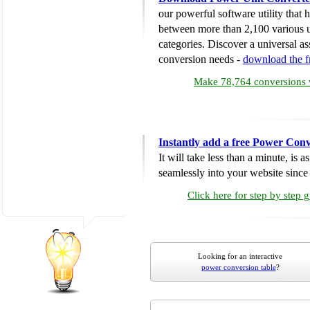
our powerful software utility that
between more than 2,100 various u
categories. Discover a universal ass
conversion needs -
download the 
Make 78,764 conversions w
Instantly add a free Power Conv
It will take less than a minute, is 
seamlessly into your website since i
Click here for step by step 
Looking for an interactive
power conversion table
?