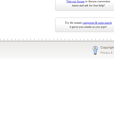
Visit our forum
to discuss conversion
issues and ask for free help!
Try the instant
categories & units search
it gives you results as you type!
Copyrigh
Privacy &