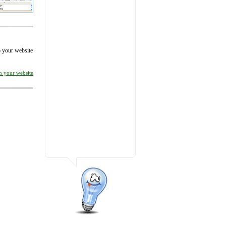
to your website
on your website