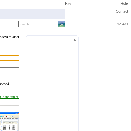
Faq
Help
Contact
No Ads
awatts
to other
/second
 in the future.