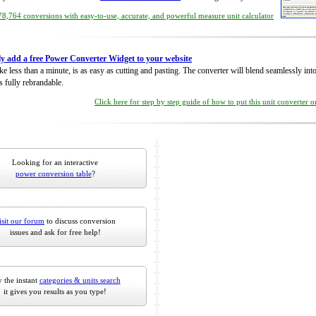
8,764 conversions with easy-to-use, accurate, and powerful measure unit calculator
ly add a free Power Converter Widget to your website
take less than a minute, is as easy as cutting and pasting. The converter will blend seamlessly in
is fully rebrandable.
Click here for step by step guide of how to put this unit converter 
Looking for an interactive
power conversion table
?
isit our forum
to discuss conversion
issues and ask for free help!
 the instant
categories & units search
it gives you results as you type!