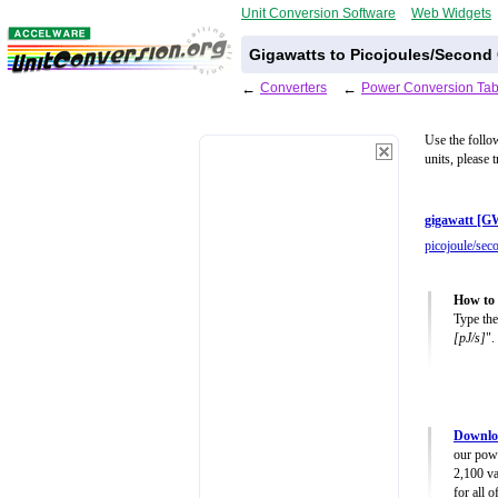
Unit Conversion Software
Web Widgets
Gigawatts to Picojoules/Second
←
Converters
←
Power Conversion Tab
Use the follo
units, please 
gigawatt [G
picojoule/sec
How to 
Type the
[pJ/s]
".
Downlo
our powe
2,100 va
for all 