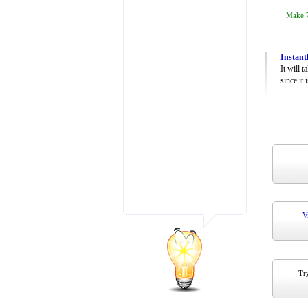
Make 7
Instant
It will 
since it 
V
Try