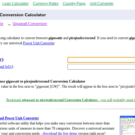
Loan Calculator
Currency Rates
Country Flags
Unit Converter
 Conversion Calculator
le
←
Gigawatt Conversion
wing calculator to convert
between
gigawatts
and
picojoules/second
. If you need to convert
gig
try our universal
Power Unit Converter
.
W]
:
ond [pJ/s]
:
use gigawatt to picojoule/second Conversion Calculator
 value in the box next to "
gigawatt [GW]
". The result will appear in the box next to "
picojoule
Bookmark
gigawatt to picojoule/second Conversion Calculator
- you will probably need it
ad Power Unit Converter
rful software utility that helps you make easy conversion between more than
rious units of measure in more than 70 categories. Discover a universal assistant
of your unit conversion needs -
download the free demo
version right away!