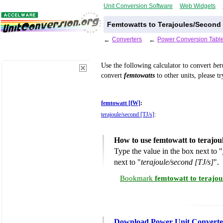
Unit Conversion Software
Web Widgets
Femtowatts to Terajoules/Second
←
Converters
←
Power Conversion Tabl
Use the following calculator to convert
be
convert
femtowatts
to other units, please t
femtowatt [fW]
:
terajoule/second [TJ/s]
:
How to use femtowatt to terajou
Type the value in the box next to "
next to "
terajoule/second [TJ/s]
".
Bookmark
femtowatt to terajou
Download Power Unit Converte