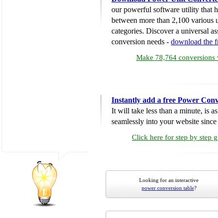
our powerful software utility that
between more than 2,100 various u
categories. Discover a universal ass
conversion needs -
download the 
Make 78,764 conversions w
Instantly add a free Power Conv
It will take less than a minute, is 
seamlessly into your website since i
Click here for step by step 
Looking for an interactive
power conversion table
?