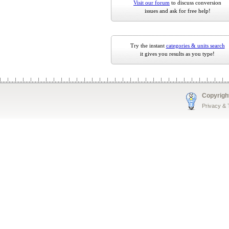
Visit our forum
to discuss conversion
issues and ask for free help!
Try the instant
categories & units search
it gives you results as you type!
Copyrigh
Privacy &