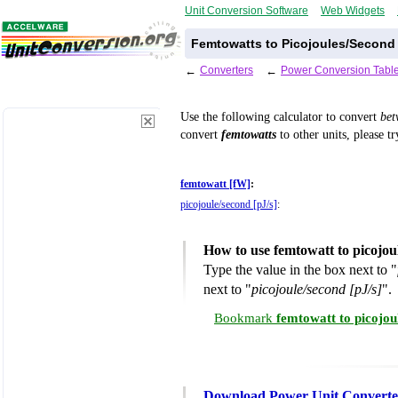
Unit Conversion Software
Web Widgets
Femtowatts to Picojoules/Second
←
Converters
←
Power Conversion Tabl
Use the following calculator to convert
be
convert
femtowatts
to other units, please t
femtowatt [fW]
:
picojoule/second [pJ/s]
:
How to use femtowatt to picojou
Type the value in the box next to "
next to "
picojoule/second [pJ/s]
".
Bookmark
femtowatt to picojou
Download Power Unit Converte