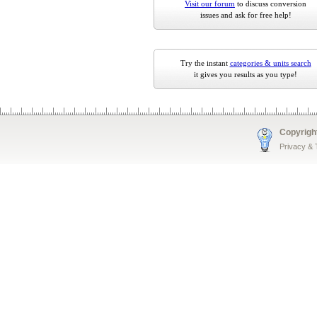
Visit our forum
to discuss conversion
issues and ask for free help!
Try the instant
categories & units search
it gives you results as you type!
Copyrigh
Privacy &