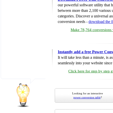
our powerful software utility that
between more than 2,100 various u
categories. Discover a universal ass
conversion needs -
download the 
Make 78,764 conversions w
Instantly add a free Power Conv
It will take less than a minute, is 
seamlessly into your website since i
Click here for step by step 
Looking for an interactive
power conversion table
?