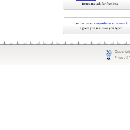
issues and ask for free help!
Try the instant
categories & units search
it gives you results as you type!
Copyrigh
Privacy &