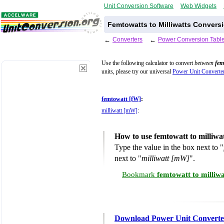
Unit Conversion Software
Web Widgets
Femtowatts to Milliwatts Conversi
←
Converters
←
Power Conversion Tabl
Use the following calculator to convert
between
fem
units, please try our universal
Power Unit Converte
femtowatt [fW]
:
milliwatt [mW]
:
How to use femtowatt to milliwa
Type the value in the box next to "
next to "
milliwatt [mW]
".
Bookmark
femtowatt to milliw
Download Power Unit Converte