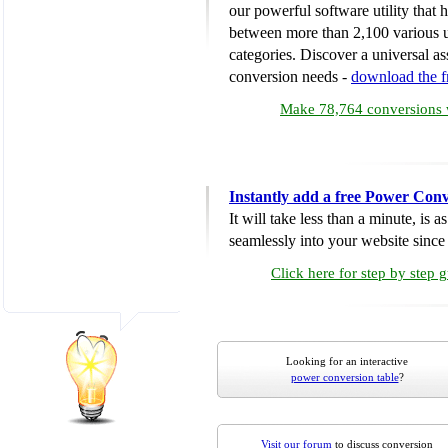
our powerful software utility that
between more than 2,100 various u
categories. Discover a universal ass
conversion needs -
download the 
Make 78,764 conversions w
Instantly add a free Power Conv
It will take less than a minute, is 
seamlessly into your website since i
Click here for step by step 
Looking for an interactive
power conversion table
?
Visit our forum
to discuss conversion