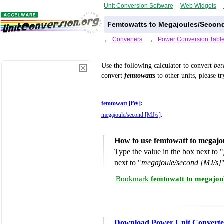
Unit Conversion Software
Web Widgets
Femtowatts to Megajoules/Second
←
Converters
←
Power Conversion Tabl
Use the following calculator to convert
be
convert
femtowatts
to other units, please t
femtowatt [fW]
:
megajoule/second [MJ/s]
:
How to use femtowatt to megajo
Type the value in the box next to "
next to "
megajoule/second [MJ/s]
Bookmark
femtowatt to megajou
Download Power Unit Converte