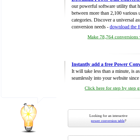
our powerful software utility that
between more than 2,100 various u
categories. Discover a universal ass
conversion needs -
download the 
Make 78,764 conversions w
Instantly add a free Power Conv
It will take less than a minute, is 
seamlessly into your website since i
Click here for step by step 
Looking for an interactive
power conversion table
?