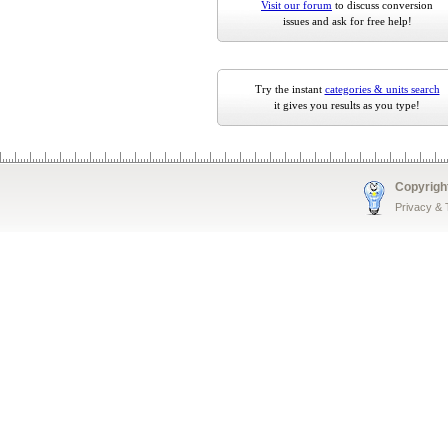
Visit our forum
to discuss conversion
issues and ask for free help!
Try the instant
categories & units search
it gives you results as you type!
Copyrigh
Privacy &