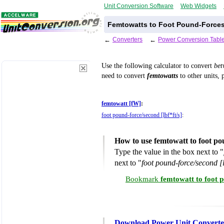
Unit Conversion Software
Web Widgets
Femtowatts to Foot Pound-Forces
←
Converters
←
Power Conversion Tabl
Use the following calculator to convert
be
need to convert
femtowatts
to other units, 
femtowatt [fW]
:
foot pound-force/second [lbf*ft/s]
:
How to use femtowatt to foot p
Type the value in the box next to "
next to "
foot pound-force/second [l
Bookmark
femtowatt to foot 
Download Power Unit Converte