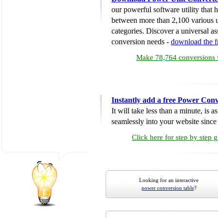
our powerful software utility that
between more than 2,100 various u
categories. Discover a universal ass
conversion needs -
download the 
Make 78,764 conversions w
Instantly add a free Power Conv
It will take less than a minute, is 
seamlessly into your website since i
Click here for step by step 
Looking for an interactive
power conversion table
?