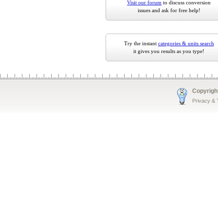
Visit our forum
to discuss conversion
issues and ask for free help!
Try the instant
categories & units search
it gives you results as you type!
Copyrigh
Privacy &