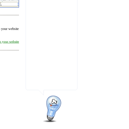
to your website
on your website