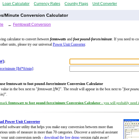
Loan Calculator
Currency Rates
Country Flags
Unit Converter
s/Minute Conversion Calculator
le
←
Femtowatt Conversion
wing calculator to convert
between
femtowatts
and
foot pound-forces/minute
. If you need to c
other units, please try our universal
Power Unit Converter
.
fW]
:
rce/minute [lbf*ft/min]
:
use femtowatt to foot pound-force/minute Conversion Calculator
 value in the box next to "
femtowatt [fW]
". The result will appear in the box next to "
foot poun
min]
".
kmark
femtowatt to foot pound-force/minute Conversion Calculator
- you will probably need it
ad Power Unit Converter
rful software utility that helps you make easy conversion between more than
rious units of measure in more than 70 categories. Discover a universal assistant
of your unit conversion needs -
download the free demo
version right away!