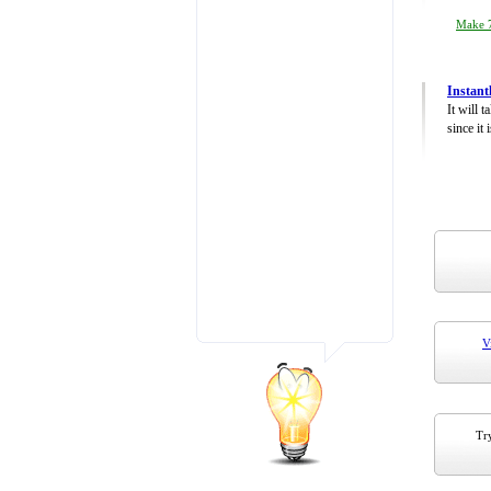
Make 7
Instant
It will 
since it 
V
Try