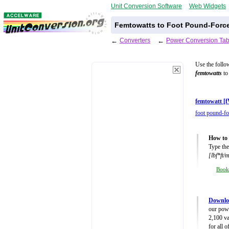
Unit Conversion Software
Web Widgets
Femtowatts to Foot Pound-Force
←
Converters
←
Power Conversion Tab
Use the follo
femtowatts
to 
femtowatt [
foot pound-fo
How to 
Type the
[lbf*ft/
Boo
Downlo
our powe
2,100 va
for all 