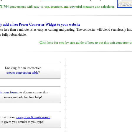
8,764 conversions with easy-to-use, accurate, and powerful measure unit calculator
ly add a free Power Converter Widget to your website
take less than a minute, is as easy as cutting and pasting. The converter will blend seamlessly in
is fully rebrandable.
Click here for step by step guide of how to put this unit converter 
Looking for an interactive
power conversion table
?
isit our forum
to discuss conversion
issues and ask for free help!
 the instant
categories & units search
it gives you results as you type!