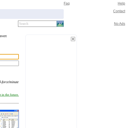
Faq
Help
Contact
No Ads
onvert
d-force/minute
 in the future.