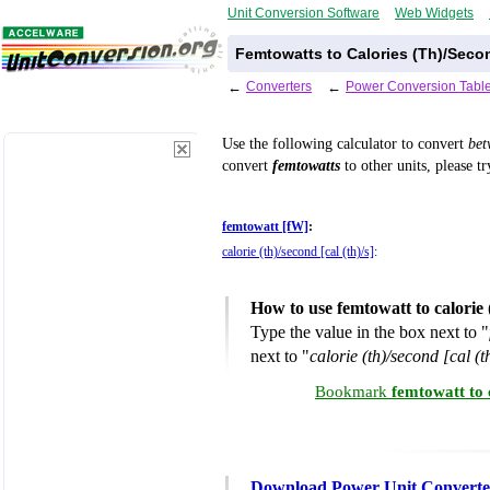
Unit Conversion Software
Web Widgets
Femtowatts to Calories (Th)/Seco
←
Converters
←
Power Conversion Tabl
Use the following calculator to convert
be
convert
femtowatts
to other units, please t
femtowatt [fW]
:
calorie (th)/second [cal (th)/s]
:
How to use femtowatt to calorie
Type the value in the box next to "
next to "
calorie (th)/second [cal (t
Bookmark
femtowatt to 
Download Power Unit Converte