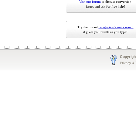
Visit our forum
to discuss conversion
issues and ask for free help!
Try the instant
categories & units search
it gives you results as you type!
Copyrigh
Privacy &