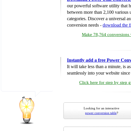
our powerful software utility that
between more than 2,100 various u
categories. Discover a universal ass
conversion needs -
download the 
Make 78,764 conversions w
Instantly add a free Power Conv
It will take less than a minute, is 
seamlessly into your website since i
Click here for step by step 
Looking for an interactive
power conversion table
?