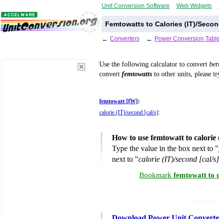
Unit Conversion Software
Web Widgets
Femtowatts to Calories (IT)/Seco
←
Converters
←
Power Conversion Tabl
Use the following calculator to convert
be
convert
femtowatts
to other units, please t
femtowatt [fW]
:
calorie (IT)/second [cal/s]
:
How to use femtowatt to calorie
Type the value in the box next to "
next to "
calorie (IT)/second [cal/s]
Bookmark
femtowatt to 
Download Power Unit Converte