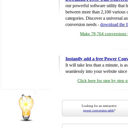
our powerful software utility that
between more than 2,100 various u
categories. Discover a universal ass
conversion needs -
download the 
Make 78,764 conversions w
Instantly add a free Power Conv
It will take less than a minute, is 
seamlessly into your website since i
Click here for step by step 
Looking for an interactive
power conversion table
?