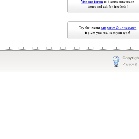
Visit our forum
to discuss conversion
issues and ask for free help!
Try the instant
categories & units search
it gives you results as you type!
Copyrigh
Privacy &