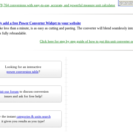
8,764 conversions with easy-to-use, accurate, and powerful measure unit calculator
ly add a free Power Converter Widget to your website
take less than a minute, is as easy as cutting and pasting. The converter will blend seamlessly in
is fully rebrandable.
Click here for step by step guide of how to put this unit converter 
Looking for an interactive
power conversion table
?
isit our forum
to discuss conversion
issues and ask for free help!
 the instant
categories & units search
it gives you results as you type!