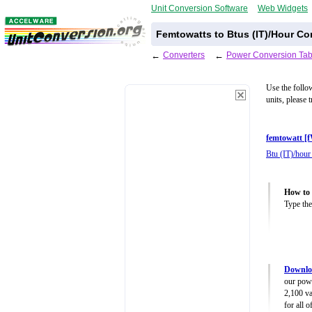
Unit Conversion Software
Web Widgets
Femtowatts to Btus (IT)/Hour Co
←
Converters
←
Power Conversion Tab
Use the follo
units, please 
femtowatt [
Btu (IT)/hour
How to 
Type the
Downlo
our powe
2,100 va
for all 