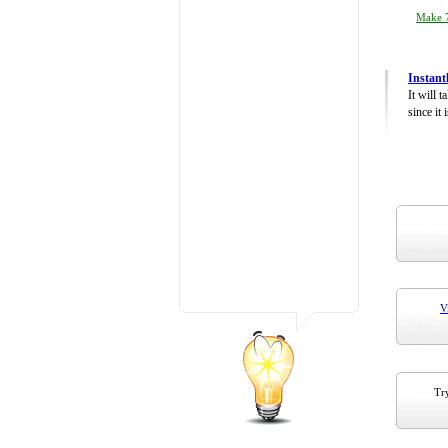
Make 7
Instant
It will 
since it 
V
Try