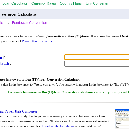
Loan Calculator
Currency Rates
Country Flags
Unit Converter
nversion Calculator
le
←
Femtowatt Conversion
wing calculator to convert
between
femtowatts
and
Btus (IT)/hour
. If you need to convert
femt
try our universal
Power Unit Converter
.
fW]
:
 [Btu/h]
:
use femtowatt to Btu (IT)/hour Conversion Calculator
 value in the box next to "
femtowatt [fW]
". The result will appear in the box next to "
Btu (IT)/h
Bookmark
femtowatt to Btu (IT)/hour Conversion Calculator
- you will probably need it
ad Power Unit Converter
rful software utility that helps you make easy conversion between more than
rious units of measure in more than 70 categories. Discover a universal assistant
of your unit conversion needs -
download the free demo
version right away!