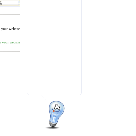
to your website
on your website