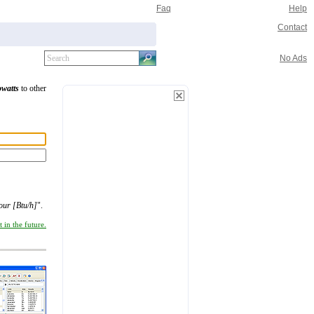
Faq
Help
Contact
No Ads
owatts
to other
our [Btu/h]
".
 in the future.