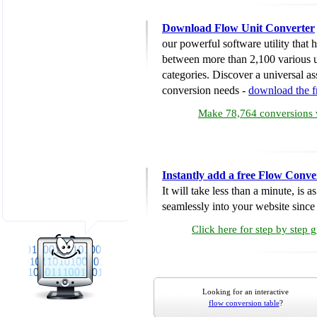
Download Flow Unit Converter
our powerful software utility that
between more than 2,100 various u
categories. Discover a universal ass
conversion needs -
download the 
Make 78,764 conversions w
Instantly add a free Flow Conve
It will take less than a minute, is 
seamlessly into your website since i
Click here for step by step 
Looking for an interactive
flow conversion table
?