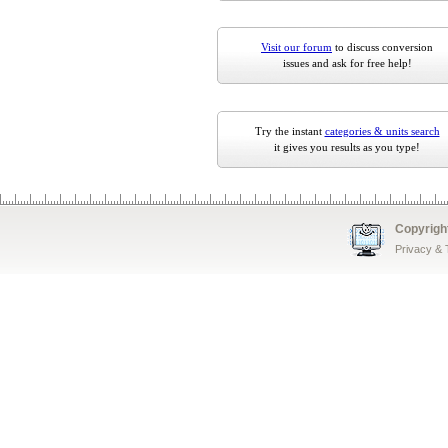
Visit our forum
to discuss conversion
issues and ask for free help!
Try the instant
categories & units search
it gives you results as you type!
Copyrigh
Privacy &