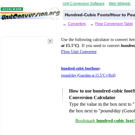
Unit Conversion Software
Web Widgets
Hundred-Cubic Foots/Hour to Poun
←
Converters
←
Flow Conversion Table
Use the following calculator to convert
be
at 15.5°C)
. If you need to convert
hundred
Flow Unit Converter
.
hundred-cubic foot/hour
:
pound/day (Gasoline at 15.5°C) [lb/d]
:
How to use hundred-cubic foot/h
Conversion Calculator
Type the value in the box next to "
the box next to "
pound/day (Gasoli
Bookmark
hundred-cubic foot