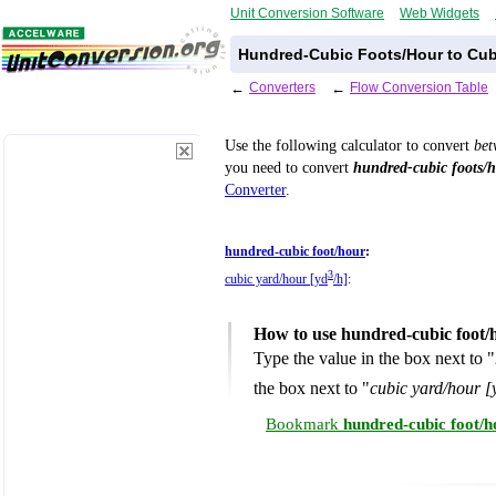
Unit Conversion Software
Web Widgets
Hundred-Cubic Foots/Hour to Cub
←
Converters
←
Flow Conversion Table
Use the following calculator to convert
be
you need to convert
hundred-cubic foots/
Converter
.
hundred-cubic foot/hour
:
3
cubic yard/hour [yd
/h]
:
How to use hundred-cubic foot/
Type the value in the box next to "
the box next to "
cubic yard/hour [
Bookmark
hundred-cubic foot/h