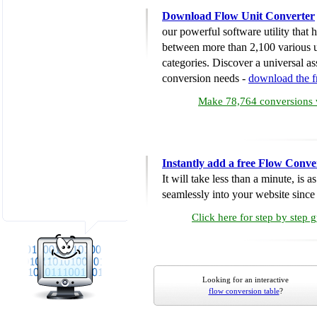
Download Flow Unit Converter
our powerful software utility that
between more than 2,100 various u
categories. Discover a universal ass
conversion needs -
download the 
Make 78,764 conversions w
Instantly add a free Flow Conve
It will take less than a minute, is 
seamlessly into your website since i
Click here for step by step 
Looking for an interactive
flow conversion table
?