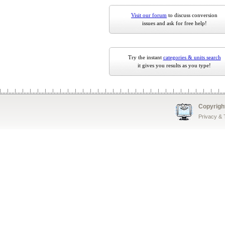
Visit our forum
to discuss conversion
issues and ask for free help!
Try the instant
categories & units search
it gives you results as you type!
Copyrigh
Privacy &