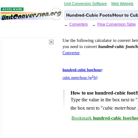
Unit Conversion Software
Web Widgets
Hundred-Cubic Foots/Hour to Cub
←
Converters
←
Flow Conversion Table
Use the following calculator to convert
be
you need to convert
hundred-cubic foots/
Converter
.
hundred-cubic foot/hour
:
3
cubic meter/hour [m
/h]
:
How to use hundred-cubic foot/
Type the value in the box next to "
the box next to "
cubic meter/hour
Bookmark
hundred-cubic foot/ho