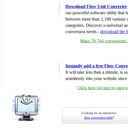
Download Flow Unit Converter
our powerful software utility that
between more than 2,100 various u
categories. Discover a universal ass
conversion needs -
download the 
Make 78,764 conversions w
Instantly add a free Flow Conve
It will take less than a minute, is 
seamlessly into your website since i
Click here for step by step 
Looking for an interactive
flow conversion table
?