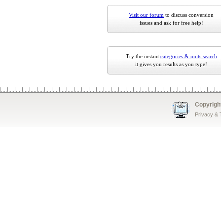
Visit our forum
to discuss conversion
issues and ask for free help!
Try the instant
categories & units search
it gives you results as you type!
Copyrigh
Privacy &