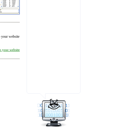
to your website
on your website