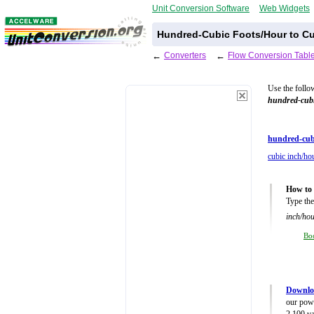
Unit Conversion Software
Web Widgets
Hundred-Cubic Foots/Hour to Cu
←
Converters
←
Flow Conversion Tabl
Use the follo
hundred-cubi
hundred-cub
cubic inch/hou
How to 
Type the
inch/hou
Bo
Downlo
our powe