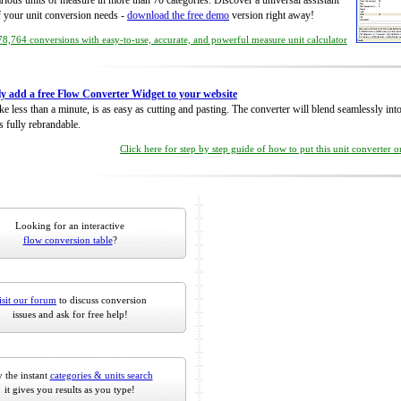
rious units of measure in more than 70 categories. Discover a universal assistant
of your unit conversion needs -
download the free demo
version right away!
8,764 conversions with easy-to-use, accurate, and powerful measure unit calculator
ly add a free Flow Converter Widget to your website
take less than a minute, is as easy as cutting and pasting. The converter will blend seamlessly in
is fully rebrandable.
Click here for step by step guide of how to put this unit converter 
Looking for an interactive
flow conversion table
?
isit our forum
to discuss conversion
issues and ask for free help!
 the instant
categories & units search
it gives you results as you type!