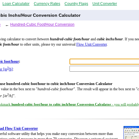
Loan Calculator
Currency Rates
Country Flags
Unit Converter
bic Inchs/Hour Conversion Calculator
e
←
Hundred-Cubic Foot/Hour Conversion
wing calculator to convert
between
hundred-cubic foots/hour
and
cubic inchs/hour
. If you ne
c foots/hour
to other units, please try our universal
Flow Unit Converter
.
ic foot/hour
:
3
r [in
/h]
:
use hundred-cubic foot/hour to cubic inch/hour Conversion Calculator
 value in the box next to "
hundred-cubic foot/hour
". The result will appear in the box next to "
c
3
r [in
/h]
".
okmark
hundred-cubic foot/hour to cubic inch/hour Conversion Calculator
- you will probably
ad Flow Unit Converter
rful software utility that helps you make easy conversion between more than