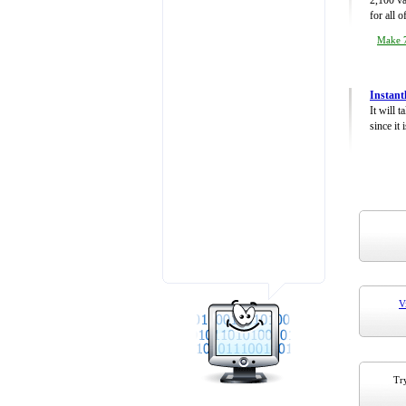
2,100 va
for all 
Make 7
Instant
It will 
since it 
V
Try