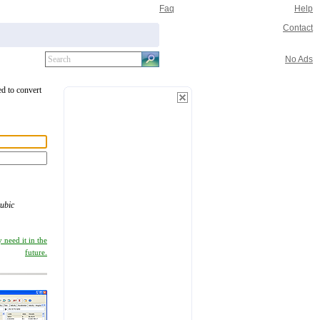
Faq
Help
Contact
No Ads
ed to convert
ubic
 need it in the
future.