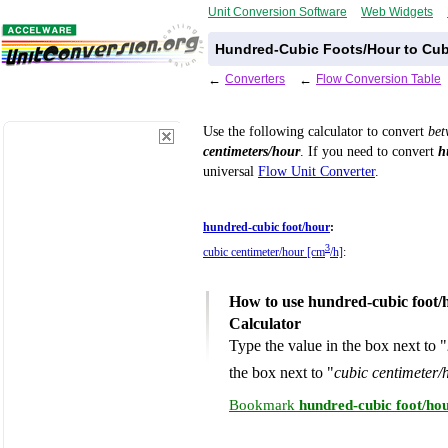
Unit Conversion Software
Web Widgets
Hundred-Cubic Foots/Hour to Cub
←
Converters
←
Flow Conversion Table
Use the following calculator to convert
be
centimeters/hour
. If you need to convert
h
universal
Flow Unit Converter
.
hundred-cubic foot/hour
:
3
cubic centimeter/hour [cm
/h]
:
How to use hundred-cubic foot/
Calculator
Type the value in the box next to "
the box next to "
cubic centimeter/
Bookmark
hundred-cubic foot/ho