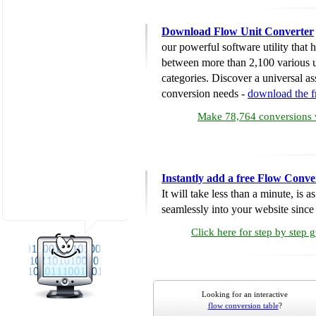
Download Flow Unit Converter
our powerful software utility that
between more than 2,100 various u
categories. Discover a universal ass
conversion needs -
download the 
Make 78,764 conversions w
Instantly add a free Flow Conve
It will take less than a minute, is 
seamlessly into your website since i
Click here for step by step 
Looking for an interactive
flow conversion table
?