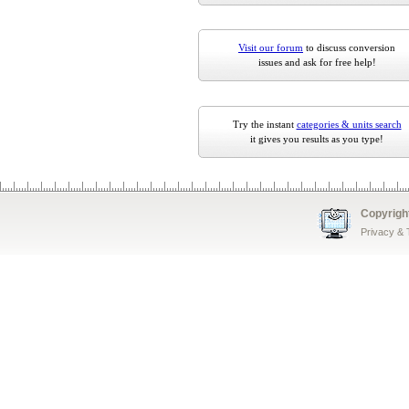
Visit our forum
to discuss conversion
issues and ask for free help!
Try the instant
categories & units search
it gives you results as you type!
Copyrigh
Privacy &