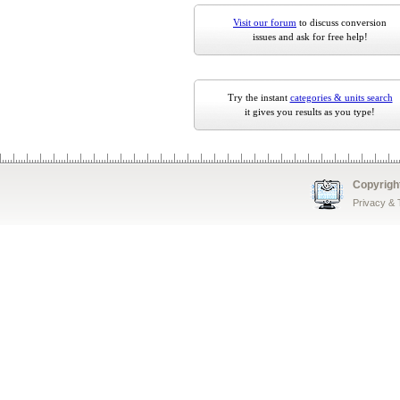
Visit our forum
to discuss conversion
issues and ask for free help!
Try the instant
categories & units search
it gives you results as you type!
Copyrigh
Privacy &