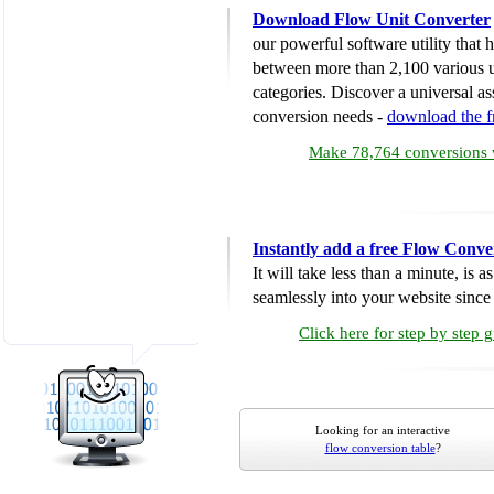
Download Flow Unit Converter
our powerful software utility that
between more than 2,100 various u
categories. Discover a universal ass
conversion needs -
download the 
Make 78,764 conversions w
Instantly add a free Flow Conve
It will take less than a minute, is 
seamlessly into your website since i
Click here for step by step 
Looking for an interactive
flow conversion table
?