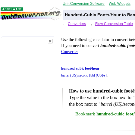
Unit Conversion Software
Web Widgets
Hundred-Cubic Foots/Hour to Barr
←
Converters
←
Flow Conversion Table
Use the following calculator to convert
be
If you need to convert
hundred-cubic foot
Converter
.
hundred-cubic foot/hour
:
barrel (US)/second [bbl (US)/s]
:
How to use hundred-cubic foot/
Type the value in the box next to "
the box next to "
barrel (US)/secon
Bookmark
hundred-cubic foot