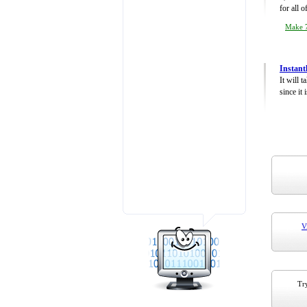
for all 
Make 7
Instant
It will 
since it 
V
Try