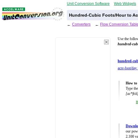
Unit Conversion Software
Web Widgets
Hundred-Cubic Foots/Hour to Ac
←
Converters
←
Flow Conversion Tabl
Use the follo
hundred-cubi
hundred-cub
acre-foot/day 
How to 
Type the
[ac*ft/d
B
Downlo
our powe
2,100 va