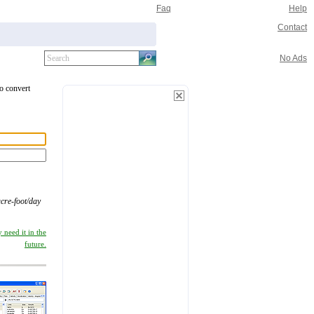
Faq
Help
Contact
No Ads
to convert
cre-foot/day
 need it in the
future.