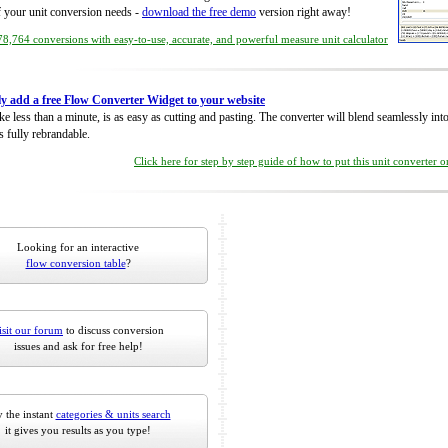
of your unit conversion needs -
download the free demo
version right away!
8,764 conversions with easy-to-use, accurate, and powerful measure unit calculator
ly add a free Flow Converter Widget to your website
take less than a minute, is as easy as cutting and pasting. The converter will blend seamlessly in
is fully rebrandable.
Click here for step by step guide of how to put this unit converter 
Looking for an interactive
flow conversion table
?
isit our forum
to discuss conversion
issues and ask for free help!
 the instant
categories & units search
it gives you results as you type!