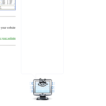
to your website
on your website