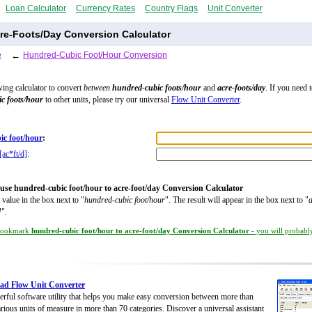
Loan Calculator
Currency Rates
Country Flags
Unit Converter
re-Foots/Day Conversion Calculator
e
←
Hundred-Cubic Foot/Hour Conversion
wing calculator to convert
between
hundred-cubic foots/hour
and
acre-foots/day
. If you need 
c foots/hour
to other units, please try our universal
Flow Unit Converter
.
ic foot/hour
:
[ac*ft/d]
:
use hundred-cubic foot/hour to acre-foot/day Conversion Calculator
 value in the box next to "
hundred-cubic foot/hour
". The result will appear in the box next to "
a
]
".
ookmark
hundred-cubic foot/hour to acre-foot/day Conversion Calculator
- you will probably
ad Flow Unit Converter
rful software utility that helps you make easy conversion between more than
rious units of measure in more than 70 categories. Discover a universal assistant