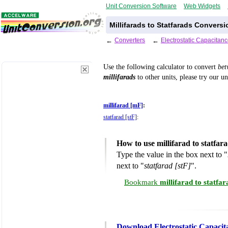
Unit Conversion Software
Web Widgets
Millifarads to Statfarads Conversi
←
Converters
←
Electrostatic Capacitan
Use the following calculator to convert
be
millifarads
to other units, please try our u
millifarad [mF]
:
statfarad [stF]
:
How to use millifarad to statfa
Type the value in the box next to "
next to "
statfarad [stF]
".
Bookmark
millifarad to statfa
Download Electrostatic Capacit