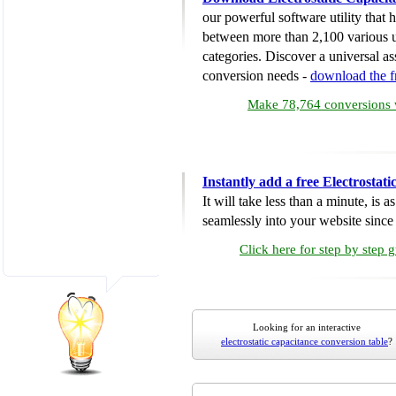
our powerful software utility that
between more than 2,100 various u
categories. Discover a universal ass
conversion needs -
download the 
Make 78,764 conversions w
Instantly add a free Electrosta
It will take less than a minute, is 
seamlessly into your website since i
Click here for step by step 
Looking for an interactive
electrostatic capacitance conversion table
?