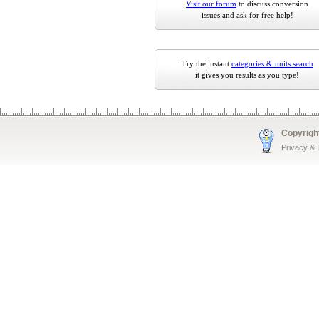
Visit our forum
to discuss conversion
issues and ask for free help!
Try the instant
categories & units search
it gives you results as you type!
Copyrigh
Privacy &